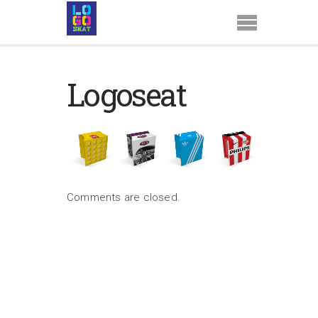
Logoseat
Comments are closed.