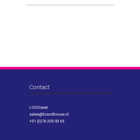
Contact
LOGOseat
sales@brandhouse.nl
+31 (0)76 205 93 63